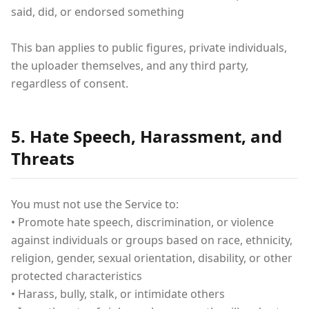
said, did, or endorsed something
This ban applies to public figures, private individuals,
the uploader themselves, and any third party,
regardless of consent.
5. Hate Speech, Harassment, and
Threats
You must not use the Service to:
• Promote hate speech, discrimination, or violence
against individuals or groups based on race, ethnicity,
religion, gender, sexual orientation, disability, or other
protected characteristics
• Harass, bully, stalk, or intimidate others