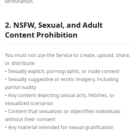
termination.
2. NSFW, Sexual, and Adult
Content Prohibition
You must not use the Service to create, upload, share,
or distribute:
• Sexually explicit, pornographic, or nude content
• Sexually suggestive or erotic imagery, including
partial nudity
• Any content depicting sexual acts, fetishes, or
sexualized scenarios
• Content that sexualizes or objectifies individuals
without their consent
• Any material intended for sexual gratification