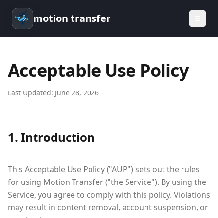
motion transfer
Acceptable Use Policy
Last Updated: June 28, 2026
1. Introduction
This Acceptable Use Policy ("AUP") sets out the rules
for using Motion Transfer ("the Service"). By using the
Service, you agree to comply with this policy. Violations
may result in content removal, account suspension, or