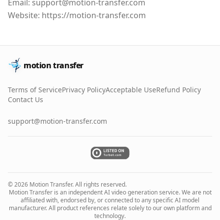
Email: support@motion-transfer.com
Website: https://motion-transfer.com
motion transfer
Terms of Service
Privacy Policy
Acceptable Use
Refund Policy
Contact Us
support@motion-transfer.com
© 2026 Motion Transfer. All rights reserved.
Motion Transfer is an independent AI video generation service. We are not
affiliated with, endorsed by, or connected to any specific AI model
manufacturer. All product references relate solely to our own platform and
technology.