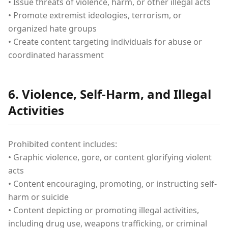
• Issue threats of violence, harm, or other illegal acts
• Promote extremist ideologies, terrorism, or
organized hate groups
• Create content targeting individuals for abuse or
coordinated harassment
6. Violence, Self-Harm, and Illegal
Activities
Prohibited content includes:
• Graphic violence, gore, or content glorifying violent
acts
• Content encouraging, promoting, or instructing self-
harm or suicide
• Content depicting or promoting illegal activities,
including drug use, weapons trafficking, or criminal