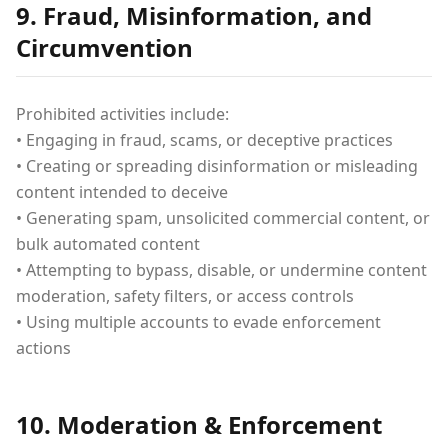
9. Fraud, Misinformation, and
Circumvention
Prohibited activities include:
• Engaging in fraud, scams, or deceptive practices
• Creating or spreading disinformation or misleading
content intended to deceive
• Generating spam, unsolicited commercial content, or
bulk automated content
• Attempting to bypass, disable, or undermine content
moderation, safety filters, or access controls
• Using multiple accounts to evade enforcement
actions
10. Moderation & Enforcement