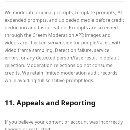
We moderate original prompts, template prompts, AI-
expanded prompts, and uploaded media before credit
deduction and task creation. Prompts are screened
through the Creem Moderation API; images and
videos are checked server-side for people/faces, with
video frame sampling. Detection failure, service
errors, or any detected person/face result in default
rejection. Moderation rejections do not consume
credits. We retain limited moderation audit records
while avoiding full sensitive prompt logs.
11. Appeals and Reporting
If you believe your content or account was incorrectly
flagged or restricted: