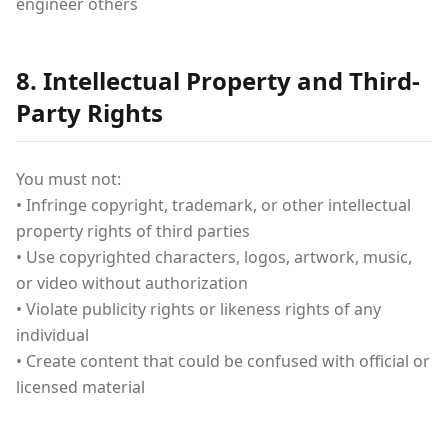
engineer others
8. Intellectual Property and Third-
Party Rights
You must not:
• Infringe copyright, trademark, or other intellectual
property rights of third parties
• Use copyrighted characters, logos, artwork, music,
or video without authorization
• Violate publicity rights or likeness rights of any
individual
• Create content that could be confused with official or
licensed material