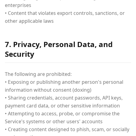
enterprises
• Content that violates export controls, sanctions, or
other applicable laws
7. Privacy, Personal Data, and
Security
The following are prohibited:
• Exposing or publishing another person's personal
information without consent (doxing)
• Sharing credentials, account passwords, API keys,
payment card data, or other sensitive information
• Attempting to access, probe, or compromise the
Service's systems or other users' accounts
• Creating content designed to phish, scam, or socially