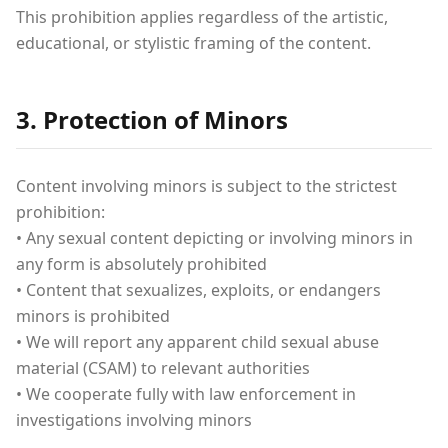
This prohibition applies regardless of the artistic,
educational, or stylistic framing of the content.
3. Protection of Minors
Content involving minors is subject to the strictest
prohibition:
• Any sexual content depicting or involving minors in
any form is absolutely prohibited
• Content that sexualizes, exploits, or endangers
minors is prohibited
• We will report any apparent child sexual abuse
material (CSAM) to relevant authorities
• We cooperate fully with law enforcement in
investigations involving minors