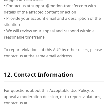
• Contact us at support@motion-transfer.com with
details of the affected content or action
• Provide your account email and a description of the
situation
• We will review your appeal and respond within a
reasonable timeframe
To report violations of this AUP by other users, please
contact us at the same email address.
12. Contact Information
For questions about this Acceptable Use Policy, to
appeal a moderation decision, or to report violations,
contact us at: