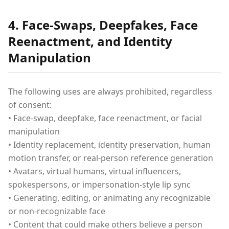
4. Face-Swaps, Deepfakes, Face
Reenactment, and Identity
Manipulation
The following uses are always prohibited, regardless
of consent:
• Face-swap, deepfake, face reenactment, or facial
manipulation
• Identity replacement, identity preservation, human
motion transfer, or real-person reference generation
• Avatars, virtual humans, virtual influencers,
spokespersons, or impersonation-style lip sync
• Generating, editing, or animating any recognizable
or non-recognizable face
• Content that could make others believe a person